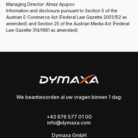
Managing Director: Almaz Ayupov
Information and disclosure pursuant to Section 5 of the
Austrian E-Commerce Act (Federal Law Gazette 2001/152 as
amended) and Section 25 of the Austrian Media Act (Federal
Law Gazette 314/1981 as amended)
We beantwoorden al uw vragen binnen 1 dag:
+43 676 577 01 00
info@dymaxa.com
Dymaxa GmbH