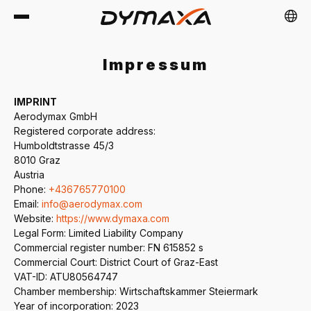
Impressum
IMPRINT
Aerodymax GmbH
Registered corporate address:
EU
DE
FR
NL
PL
ES
Humboldtstrasse 45/3
8010 Graz
Austria
Phone:
+436765770100
Email:
info@aerodymax.com
Website:
https://www.dymaxa.com
Legal Form: Limited Liability Company
Commercial register number: FN 615852 s
Commercial Court: District Court of Graz-East
VAT-ID: ATU80564747
Chamber membership: Wirtschaftskammer Steiermark
Year of incorporation: 2023