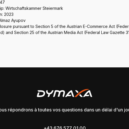
747
: Wirtschaftskammer Steiermark
n: 2023
 Almaz Ayupov
closure pursuant to Section 5 of the Austrian E-Commerce Act (Fede
) and Section 25 of the Austrian Media Act (Federal Law Gazette 3
us répondrons à toutes vos questions dans un délai d'un jo
+43 676 577 01 00