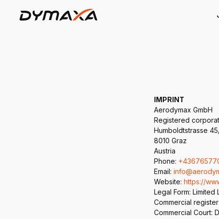
IMPRINT
Aerodymax GmbH
Registered corpora
Humboldtstrasse 45
8010 Graz
Austria
Phone:
+43676577
Email:
info@aerody
Website:
https://w
Legal Form: Limited 
Commercial register
Commercial Court: Di