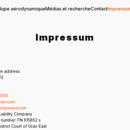
Jupe aérodynamique
Médias et recherche
Contact
Impressu
Impressum
te address:
/3
0100
max.com
ww.dymaxa.com
Liability Company
 number: FN 615852 s
strict Court of Graz-East