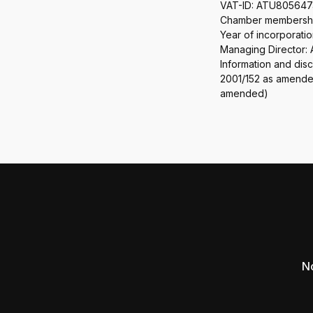
VAT-ID: ATU80564
Chamber membership
Year of incorporatio
Managing Director:
Information and dis
2001/152 as amended
amended)
No