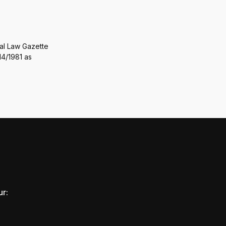
ral Law Gazette
14/1981 as
ur: